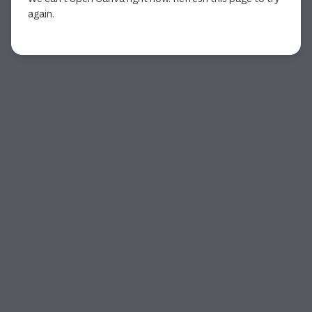
again.